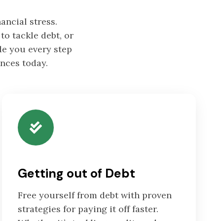
ancial stress.
to tackle debt, or
de you every step
ances today.
Getting out of Debt
Free yourself from debt with proven
strategies for paying it off faster.