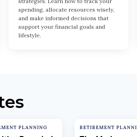
strategies. Learn how to track your
spending, allocate resources wisely,
and make informed decisions that
support your financial goals and
lifestyle.
tes
EMENT PLANNING
RETIREMENT PLANN