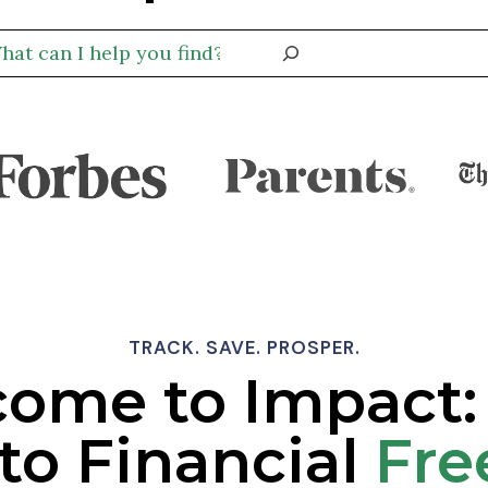
TRACK. SAVE. PROSPER.
ome to Impact:
to Financial
Fr