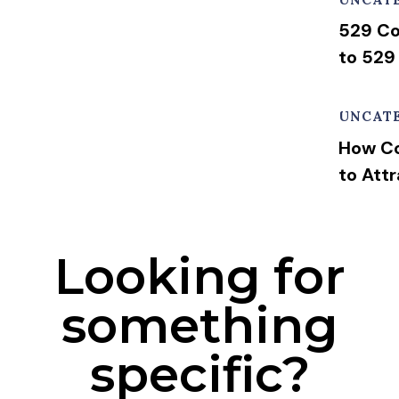
529 Co
to 529
UNCAT
How Co
to Att
Looking for
something
specific?