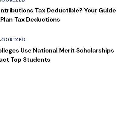
ntributions Tax Deductible? Your Guide
 Plan Tax Deductions
EGORIZED
lleges Use National Merit Scholarships
ract Top Students