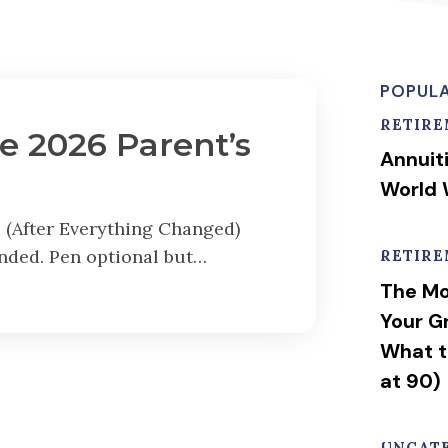
POPULA
RETIR
e 2026 Parent’s
Annuit
World 
 (After Everything Changed)
nded. Pen optional but…
RETIR
The Mo
Your G
What t
at 90)
UNCAT