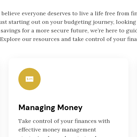
 believe everyone deserves to live a life free from fin
st starting out on your budgeting journey, looking 
 savings for a more secure future, we’re here to gui
 Explore our resources and take control of your fin
Managing Money
Take control of your finances with
effective money management