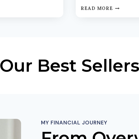
I
T
T
READ MORE
H
I
E
E
M
S
O
D
D
E
E
C
R
Our Best Seller
O
N
D
R
E
E
D
T
:
I
Y
R
O
E
U
M
R
E
MY FINANCIAL JOURNEY
D
N
I
From Over
T
Y