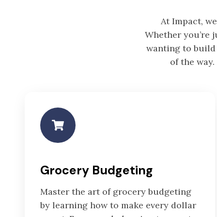
At Impact, we
Whether you’re ju
wanting to build
of the way.
Grocery Budgeting
Master the art of grocery budgeting
by learning how to make every dollar