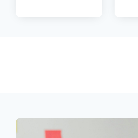
T
H
E
F
A
F
S
A
?
T
H
E
2
0
2
6
P
A
R
E