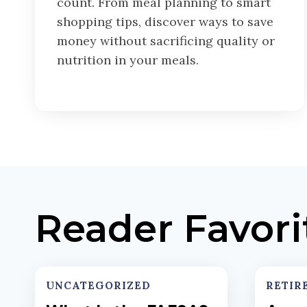
count. From meal planning to smart
shopping tips, discover ways to save
money without sacrificing quality or
nutrition in your meals.
Reader Favori
UNCATEGORIZED
RETIR