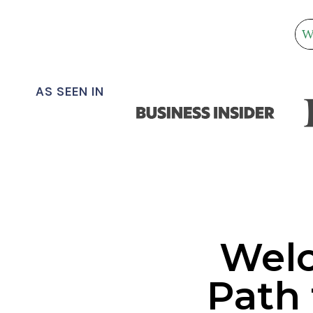
N
T
S
’
e
S
G
a
U
r
AS SEEN IN
I
c
D
h
E
Welc
Path 