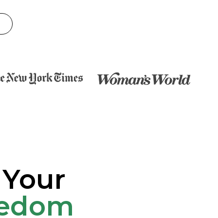
 Your
eedom