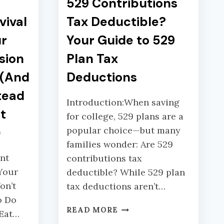
529 Contributions
vival
Tax Deductible?
ur
Your Guide to 529
sion
Plan Tax
u(And
Deductions
tead
Introduction:When saving
t
for college, 529 plans are a
)
popular choice—but many
families wonder: Are 529
nt
contributions tax
Your
deductible? While 529 plan
on’t
tax deductions aren’t…
o Do
5
READ MORE
 Eat…
2