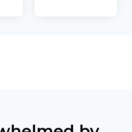
9
C
O
N
T
R
I
B
s
U
T
I
O
N
S
T
A
X
D
whelmed by
E