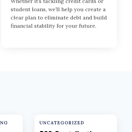
Whether it’s tackling credit cards or
student loans, we’ll help you create a
clear plan to eliminate debt and build
financial stability for your future.
ING
UNCATEGORIZED