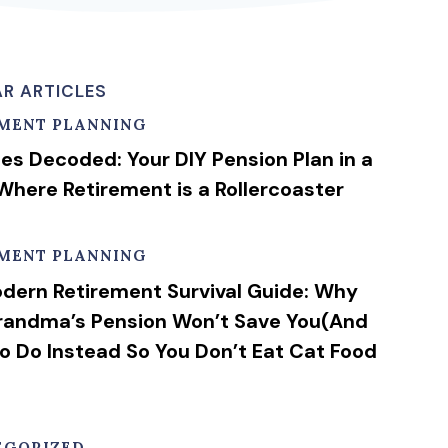
R ARTICLES
EMENT PLANNING
ies Decoded: Your DIY Pension Plan in a
Where Retirement is a Rollercoaster
EMENT PLANNING
dern Retirement Survival Guide: Why
randma’s Pension Won’t Save You(And
o Do Instead So You Don’t Eat Cat Food
EGORIZED