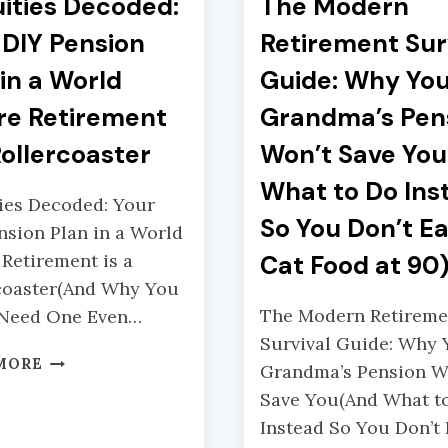
ities Decoded:
The Modern
 DIY Pension
Retirement Sur
 in a World
Guide: Why Yo
e Retirement
Grandma’s Pen
Rollercoaster
Won’t Save Yo
What to Do Ins
ies Decoded: Your
So You Don’t Ea
nsion Plan in a World
Retirement is a
Cat Food at 90
coaster(And Why You
The Modern Retireme
 Need One Even…
Survival Guide: Why 
A
MORE
Grandma’s Pension W
N
Save You(And What t
N
Instead So You Don’t
U