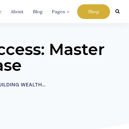
e
About
Blog
Pages
Shop
ccess: Master
ase
BUILDING WEALTH…