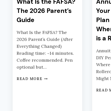
What Is the FAFSA?
Annu
The 2026 Parent’s
Your
Guide
Plan
Wher
What Is the FAFSA? The
is a 
2026 Parent’s Guide (After
Everything Changed)
Annuit
Reading time: ~14 minutes.
DIY Pe
Coffee recommended. Pen
Where 
optional but…
Roller
W
Might
READ MORE
H
A
READ 
T
I
S