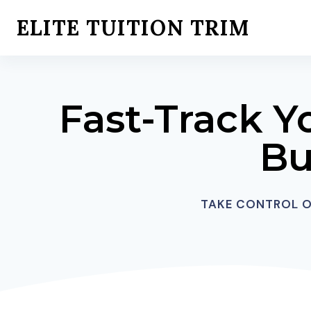
Skip
ELITE TUITION TRIM
to
content
Fast-Track Y
Bu
TAKE CONTROL OF