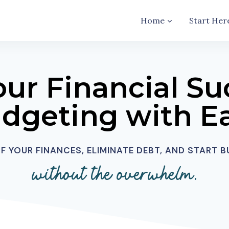
Home
Start Her
our Financial Su
dgeting with E
 YOUR FINANCES, ELIMINATE DEBT, AND START 
without the overwhelm.