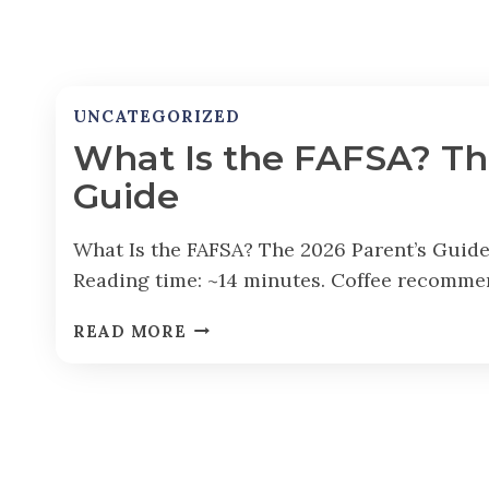
UNCATEGORIZED
What Is the FAFSA? Th
Guide
What Is the FAFSA? The 2026 Parent’s Guide
Reading time: ~14 minutes. Coffee recomme
W
READ MORE
H
A
T
I
S
T