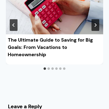
The Ultimate Guide to Saving for Big
Goals: From Vacations to
Homeownership
Leave a Reply