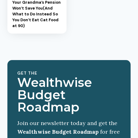
Your Grandma’s Pension
Won’t Save You(And
What to Do Instead So
You Don’t Eat Cat Food
at 90)
GET THE
Wealthwise
Budget
Roadmap
Join our newsletter today and get the
Wealthwise Budget Roadmap
for free