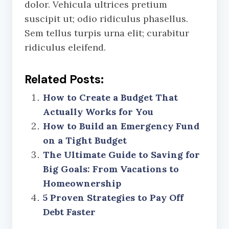
dolor. Vehicula ultrices pretium
suscipit ut; odio ridiculus phasellus.
Sem tellus turpis urna elit; curabitur
ridiculus eleifend.
Related Posts:
How to Create a Budget That
Actually Works for You
How to Build an Emergency Fund
on a Tight Budget
The Ultimate Guide to Saving for
Big Goals: From Vacations to
Homeownership
5 Proven Strategies to Pay Off
Debt Faster