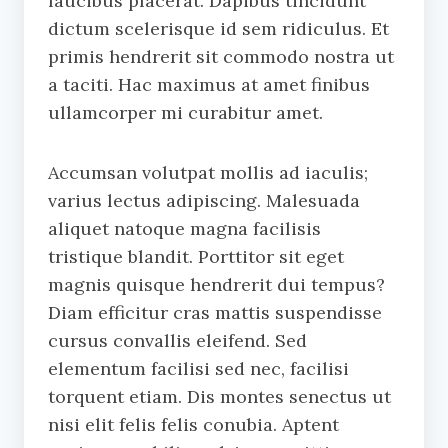
faucibus placerat. Dapibus tincidunt
dictum scelerisque id sem ridiculus. Et
primis hendrerit sit commodo nostra ut
a taciti. Hac maximus at amet finibus
ullamcorper mi curabitur amet.
Accumsan volutpat mollis ad iaculis;
varius lectus adipiscing. Malesuada
aliquet natoque magna facilisis
tristique blandit. Porttitor sit eget
magnis quisque hendrerit dui tempus?
Diam efficitur cras mattis suspendisse
cursus convallis eleifend. Sed
elementum facilisi sed nec, facilisi
torquent etiam. Dis montes senectus ut
nisi elit felis felis conubia. Aptent