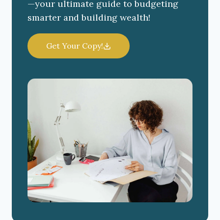
—your ultimate guide to budgeting
smarter and building wealth!
Get Your Copy!