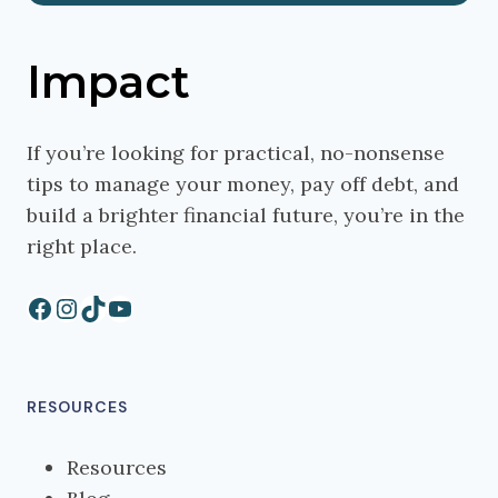
Impact
If you’re looking for practical, no-nonsense
tips to manage your money, pay off debt, and
build a brighter financial future, you’re in the
right place.
Facebook
Instagram
TikTok
YouTube
RESOURCES
Resources