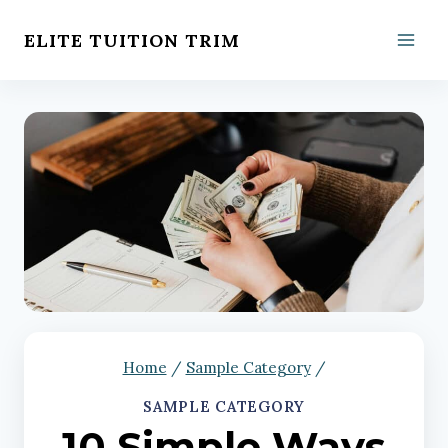
Skip
ELITE TUITION TRIM
to
content
Home
/
Sample Category
/
SAMPLE CATEGORY
10 Simple Ways