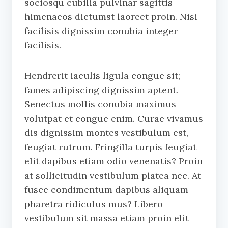
sociosqu cubilia pulvinar sagittis
himenaeos dictumst laoreet proin. Nisi
facilisis dignissim conubia integer
facilisis.
Hendrerit iaculis ligula congue sit;
fames adipiscing dignissim aptent.
Senectus mollis conubia maximus
volutpat et congue enim. Curae vivamus
dis dignissim montes vestibulum est,
feugiat rutrum. Fringilla turpis feugiat
elit dapibus etiam odio venenatis? Proin
at sollicitudin vestibulum platea nec. At
fusce condimentum dapibus aliquam
pharetra ridiculus mus? Libero
vestibulum sit massa etiam proin elit