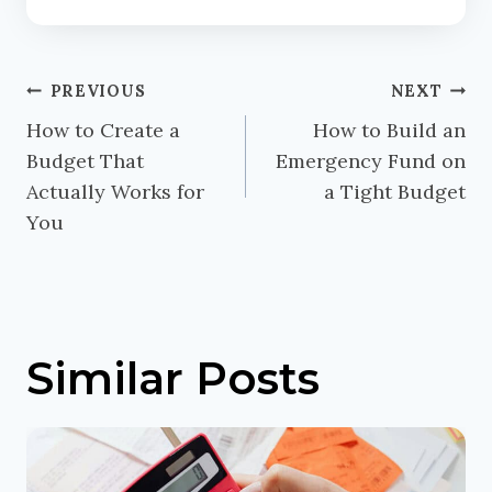
Post
PREVIOUS
NEXT
navigation
How to Create a
How to Build an
Budget That
Emergency Fund on
Actually Works for
a Tight Budget
You
Similar Posts