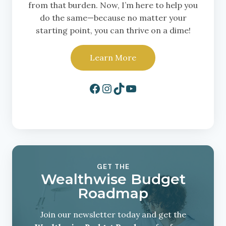
from that burden. Now, I’m here to help you
do the same—because no matter your
starting point, you can thrive on a dime!
Learn More
Facebook
Instagram
TikTok
YouTube
GET THE
Wealthwise Budget
Roadmap
Join our newsletter today and get the