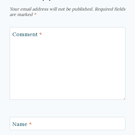
Your email address will not be published.
Required fields
are marked
*
Comment
*
Name
*