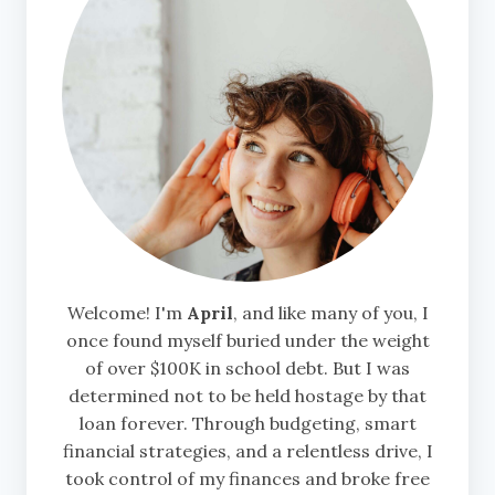
Welcome! I'm
April
, and like many of you, I
once found myself buried under the weight
of over $100K in school debt. But I was
determined not to be held hostage by that
loan forever. Through budgeting, smart
financial strategies, and a relentless drive, I
took control of my finances and broke free