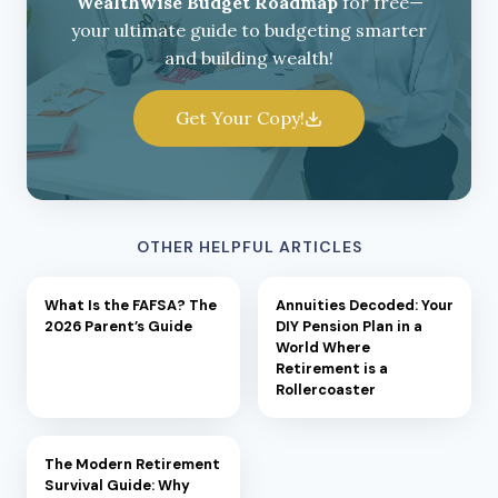
Wealthwise Budget Roadmap
for free—
your ultimate guide to budgeting smarter
and building wealth!
Get Your Copy!
OTHER HELPFUL ARTICLES
What Is the FAFSA? The
Annuities Decoded: Your
2026 Parent’s Guide
DIY Pension Plan in a
World Where
Retirement is a
Rollercoaster
The Modern Retirement
Survival Guide: Why