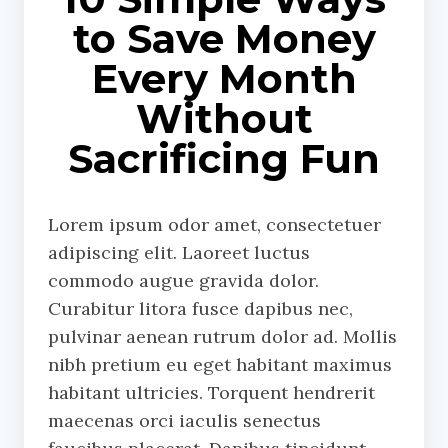
to Save Money
Every Month
Without
Sacrificing Fun
Lorem ipsum odor amet, consectetuer
adipiscing elit. Laoreet luctus
commodo augue gravida dolor.
Curabitur litora fusce dapibus nec,
pulvinar aenean rutrum dolor ad. Mollis
nibh pretium eu eget habitant maximus
habitant ultricies. Torquent hendrerit
maecenas orci iaculis senectus