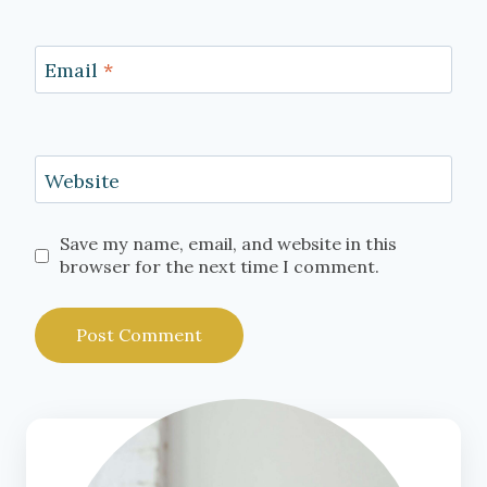
Email
*
Website
Save my name, email, and website in this
browser for the next time I comment.